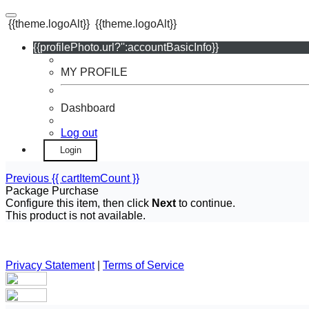
{{theme.logoAlt}}
{{theme.logoAlt}}
{{profilePhoto.url?'':accountBasicInfo}}
MY PROFILE
Dashboard
Log out
Login
Previous
{{ cartItemCount }}
Package Purchase
Configure this item, then click
Next
to continue.
This product is not available.
Privacy Statement
|
Terms of Service