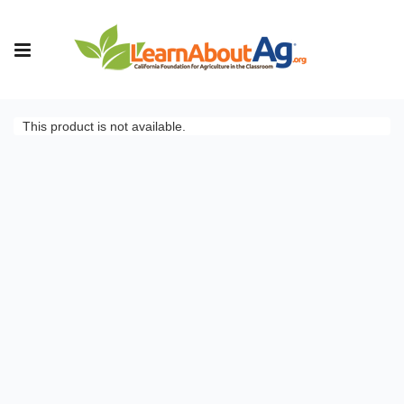
This product is not available.