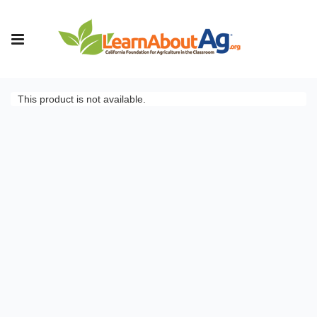
This product is not available.