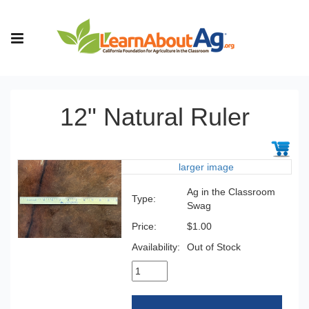
12" Natural Ruler
larger image
Ag in the Classroom
Type:
Swag
Price:
$1.00
Availability:
Out of Stock