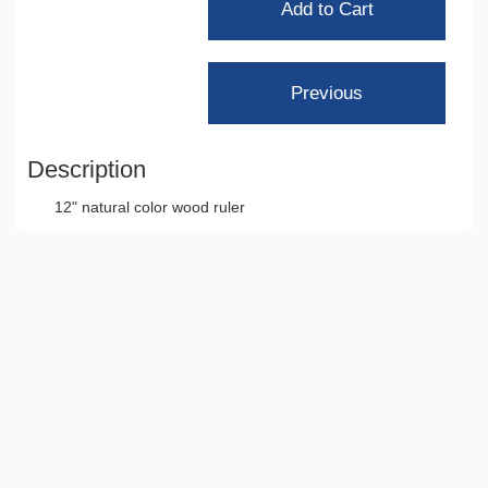
Description
12" natural color wood ruler